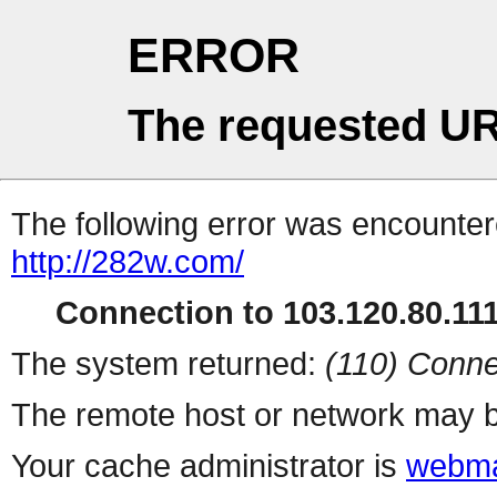
ERROR
The requested UR
The following error was encountere
http://282w.com/
Connection to 103.120.80.111 
The system returned:
(110) Conne
The remote host or network may b
Your cache administrator is
webma