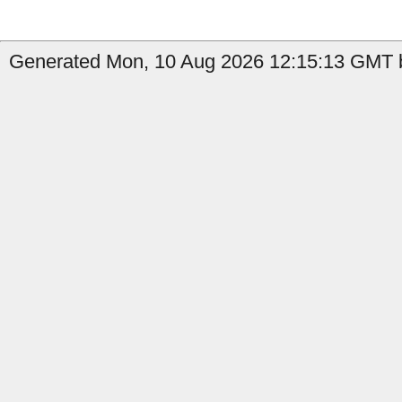
Generated Mon, 10 Aug 2026 12:15:13 GMT by